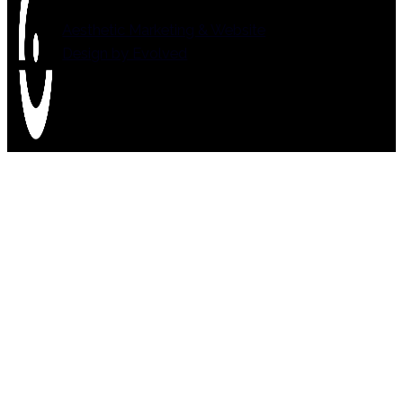
Aesthetic Marketing & Website
Design by Evolved