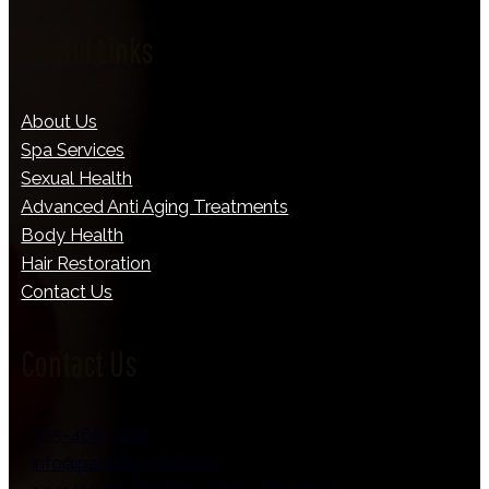
Useful Links
About Us
Spa Services
Sexual Health
Advanced Anti Aging Treatments
Body Health
Hair Restoration
Contact Us
Contact Us
435-466-7228
info@parkcitymed.com