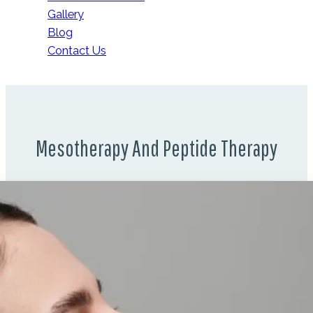
Gallery
Blog
Contact Us
Mesotherapy And Peptide Therapy