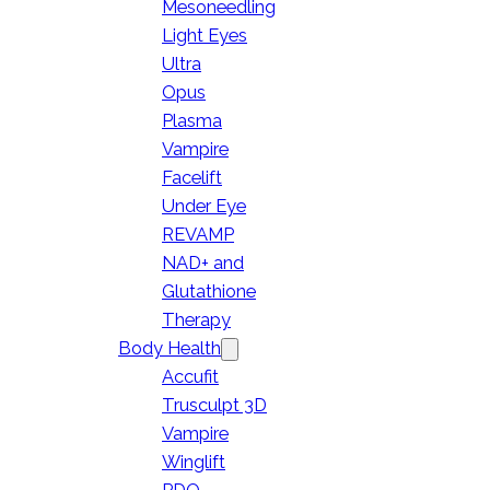
Mesoneedling
Light Eyes
Ultra
Opus
Plasma
Vampire
Facelift
Under Eye
REVAMP
NAD+ and
Glutathione
Therapy
Body Health
Accufit
Trusculpt 3D
Vampire
Winglift