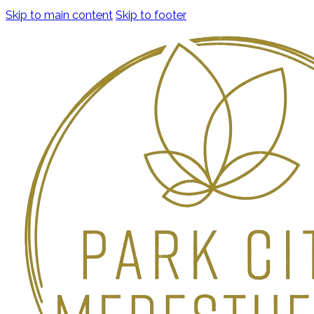
Skip to main content
Skip to footer