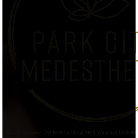
Youth Restored. Confidence Reclaimed. Wellness Redefin