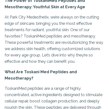
The Power of ToskaniMed Peptides and
Mesotherapy: Youthful Skin at Every Age
At Park City Medesthetix, we’re always on the cutting
edge of skincare, bringing you the most effective
treatments for radiant, youthful skin. One of our
favorites? ToskaniMed peptides and mesotherapy.
These powerful treatments are revolutionizing the way
we address skin health, offering customized solutions
for every age group. Let’s dive into why they’re so
effective and how they can benefit you.
What Are Toskani Med Peptides and
Mesotherapy?
ToskaniMed peptides are a range of highly
concentrated, active ingredients designed to stimulate
cellular repair, boost collagen production, and deeply
nourish the skin. These peptides are delivered through