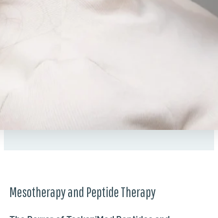
Mesotherapy and Peptide Therapy