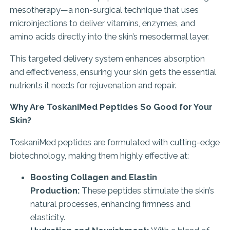
mesotherapy—a non-surgical technique that uses
microinjections to deliver vitamins, enzymes, and
amino acids directly into the skin’s mesodermal layer.
This targeted delivery system enhances absorption
and effectiveness, ensuring your skin gets the essential
nutrients it needs for rejuvenation and repair.
Why Are ToskaniMed Peptides So Good for Your
Skin?
ToskaniMed peptides are formulated with cutting-edge
biotechnology, making them highly effective at:
Boosting Collagen and Elastin
Production:
These peptides stimulate the skin’s
natural processes, enhancing firmness and
elasticity.