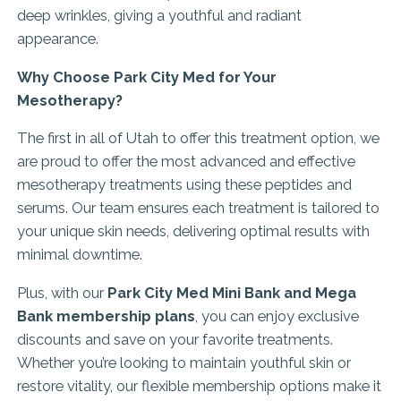
deep wrinkles, giving a youthful and radiant
appearance.
Why Choose Park City Med for Your
Mesotherapy?
The first in all of Utah to offer this treatment option, we
are proud to offer the most advanced and effective
mesotherapy treatments using these peptides and
serums. Our team ensures each treatment is tailored to
your unique skin needs, delivering optimal results with
minimal downtime.
Plus, with our
Park City Med Mini Bank and Mega
Bank membership plans
, you can enjoy exclusive
discounts and save on your favorite treatments.
Whether you’re looking to maintain youthful skin or
restore vitality, our flexible membership options make it