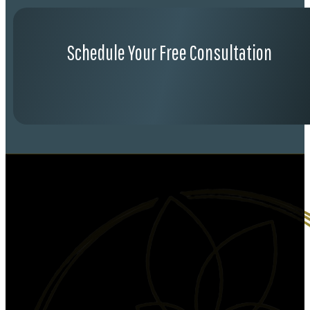
Schedule Your Free Consultation