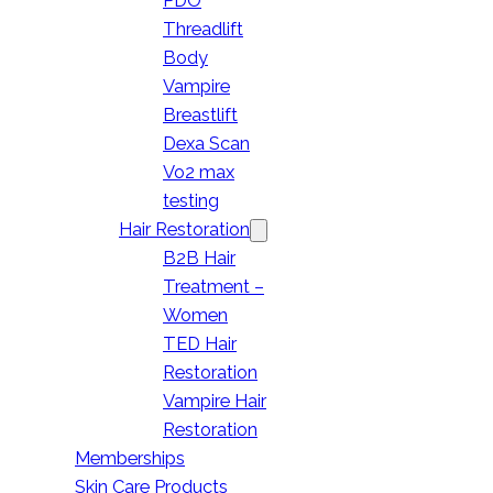
PDO
Threadlift
Body
Vampire
Breastlift
Dexa Scan
Vo2 max
testing
Hair Restoration
B2B Hair
Treatment –
Women
TED Hair
Restoration
Vampire Hair
Restoration
Memberships
Skin Care Products