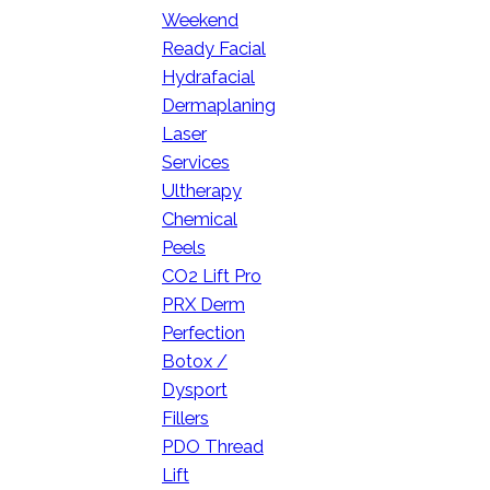
Weekend
Ready Facial
Hydrafacial
Dermaplaning
Laser
Services
Ultherapy
Chemical
Peels
CO2 Lift Pro
PRX Derm
Perfection
Botox /
Dysport
Fillers
PDO Thread
Lift