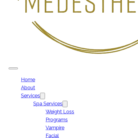
Home
About
Services
Spa Services
Weight Loss
Programs
Vampire
Facial