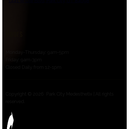
1441 W Ute Blvd, Park City, UT 84098
Hours
Monday-Thursday: 9am-5pm
Friday: 9am-3pm
Closed Daily from 12-1pm
Copyright © 2026 Park City Medesthetix | All rights
reserved.