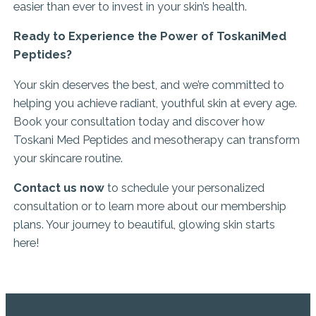
easier than ever to invest in your skin’s health.
Ready to Experience the Power of ToskaniMed
Peptides?
Your skin deserves the best, and we’re committed to
helping you achieve radiant, youthful skin at every age.
Book your consultation today and discover how
Toskani Med Peptides and mesotherapy can transform
your skincare routine.
Contact us now
to schedule your personalized
consultation or to learn more about our membership
plans. Your journey to beautiful, glowing skin starts
here!