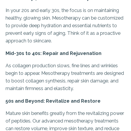
In your 20s and early 30s, the focus is on maintaining
healthy, glowing skin. Mesotherapy can be customized
to provide deep hydration and essential nutrients to
prevent early signs of aging. Think of it as a proactive
approach to skincare.
Mid-30s to 40s: Repair and Rejuvenation
As collagen production slows, fine lines and wrinkles
begin to appear. Mesotherapy treatments are designed
to boost collagen synthesis, repair skin damage, and
maintain firmness and elasticity.
50s and Beyond: Revitalize and Restore
Mature skin benefits greatly from the revitalizing power
of peptides. Our advanced mesotherapy treatments
can restore volume, improve skin texture, and reduce