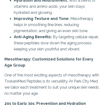
Hydration and Nourishment:
With a blend of
vitamins and amino acids, your skin stays
hydrated and glowing.
Improving Texture and Tone:
Mesotherapy
helps in smoothing fine lines, reducing
pigmentation, and giving an even skin tone.
Anti-Aging Benefits:
By targeting cellular repair,
these peptides slow down the aging process,
keeping your skin youthful and vibrant.
Mesotherapy: Customized Solutions for Every
Age Group
One of the most exciting aspects of mesotherapy with
ToskaniMed Peptides is its versatility. At Park City Med,
we tailor each treatment to suit your unique skin needs,
no matter your age.
20s to Early 30s: Prevention and Hydration