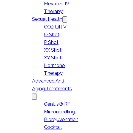
Elevated IV
Therapy
Sexual Health
CO2 Lift V
O Shot
P Shot
XX Shot
XY Shot
Hormone
Therapy
Advanced Anti
Aging Treatments
Genius® RF
Microneedling
Biorejuvenation
Cocktail